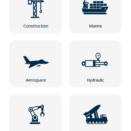
Construction
Marine
Aerospace
Hydraulic