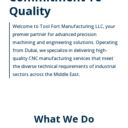
Quality
Welcome to Tool Fort Manufacturing LLC, your
premier partner for advanced precision
machining and engineering solutions. Operating
from Dubai, we specialize in delivering high-
quality CNC manufacturing services that meet
the diverse technical requirements of industrial
sectors across the Middle East.
What We Do