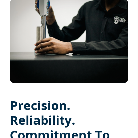
Precision.
Reliability.
Commitment To