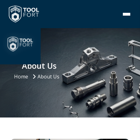
About Us
Home
About Us