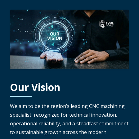
Our Vision
We aim to be the region’s leading CNC machining
specialist, recognized for technical innovation,
operational reliability, and a steadfast commitment
to sustainable growth across the modern