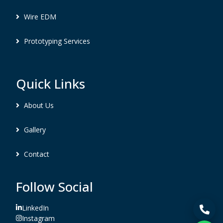
Wire EDM
Prototyping Services
Quick Links
About Us
Gallery
Contact
Follow Social
LinkedIn
Instagram