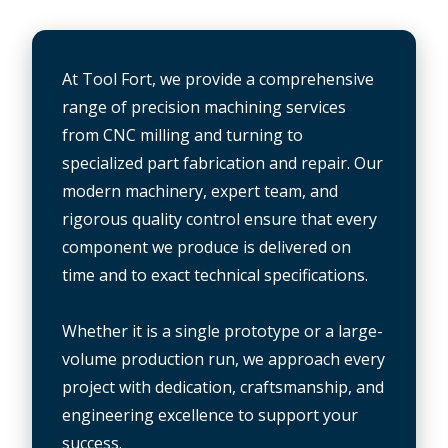
At Tool Fort, we provide a comprehensive
range of precision machining services
from CNC milling and turning to
specialized part fabrication and repair. Our
modern machinery, expert team, and
rigorous quality control ensure that every
component we produce is delivered on
time and to exact technical specifications.
Whether it is a single prototype or a large-
volume production run, we approach every
project with dedication, craftsmanship, and
engineering excellence to support your
success.