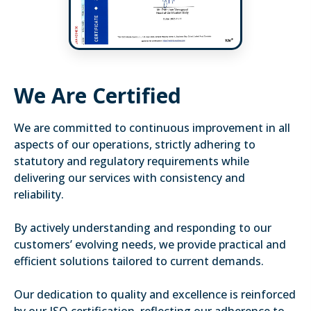
We Are Certified
We are committed to continuous improvement in all
aspects of our operations, strictly adhering to
statutory and regulatory requirements while
delivering our services with consistency and
reliability.
By actively understanding and responding to our
customers’ evolving needs, we provide practical and
efficient solutions tailored to current demands.
Our dedication to quality and excellence is reinforced