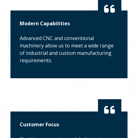
Modern Capabilities
Advanced CNC and conventional
machinery allow us to meet a wide range
of industrial and custom manufacturing
requirements.
Customer Focus