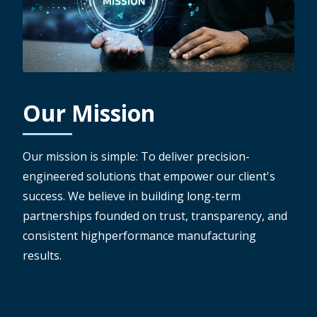
Our Mission
Our mission is simple: To deliver precision-
engineered solutions that empower our client's
success. We believe in building long-term
partnerships founded on trust, transparency, and
consistent highperformance manufacturing
results.