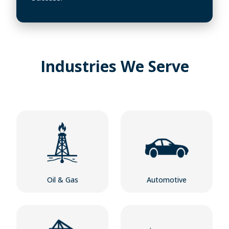
Industries We Serve
Oil & Gas
Automotive