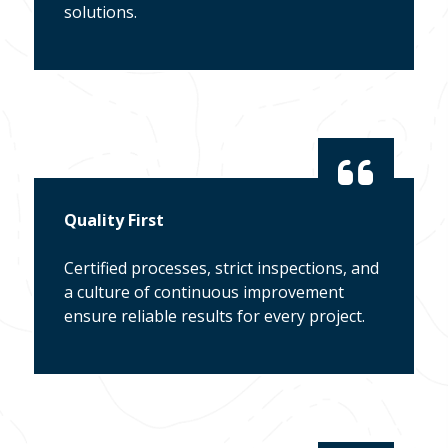
solutions.
Quality First
Certified processes, strict inspections, and
a culture of continuous improvement
ensure reliable results for every project.