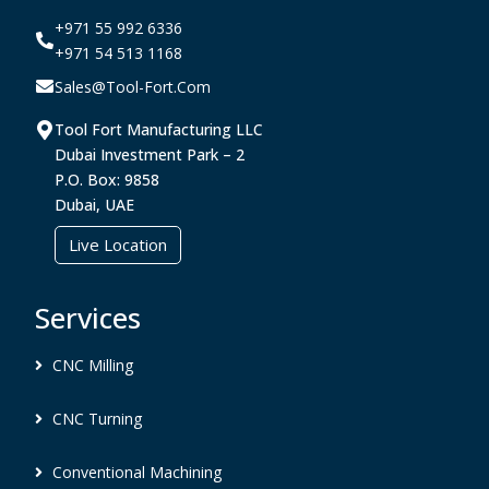
+971 55 992 6336
+971 54 513 1168
Sales@tool-Fort.com
Tool Fort Manufacturing LLC
Dubai Investment Park – 2
P.O. Box: 9858
Dubai, UAE
Live Location
Services
CNC Milling
CNC Turning
Conventional Machining