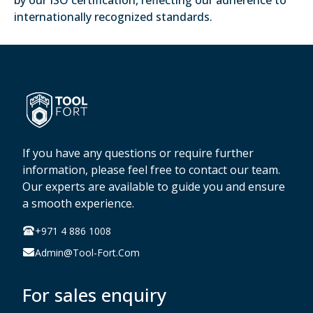
by our ISO certification, reflecting our adherence to
internationally recognized standards.
If you have any questions or require further
information, please feel free to contact our team.
Our experts are available to guide you and ensure
a smooth experience.
+971 4 886 1008
Admin@tool-Fort.com
For sales enquiry