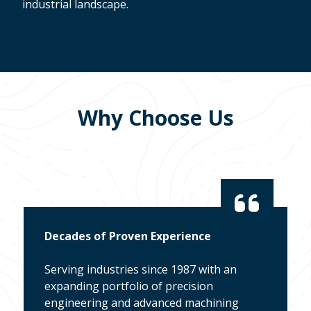
industrial landscape.
Why Choose Us
Decades of Proven Experience
Serving industries since 1987 with an
expanding portfolio of precision
engineering and advanced machining