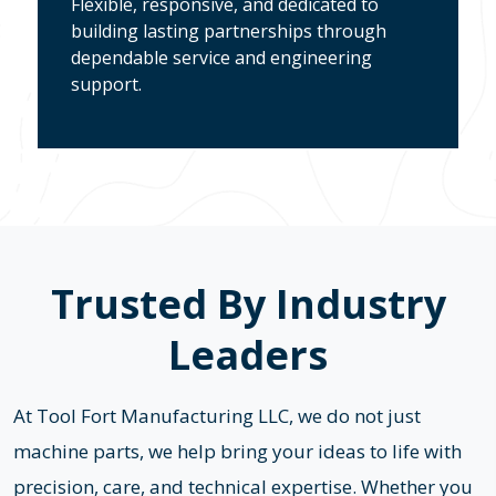
Flexible, responsive, and dedicated to
building lasting partnerships through
dependable service and engineering
support.
Trusted By Industry
Leaders
At Tool Fort Manufacturing LLC, we do not just
machine parts, we help bring your ideas to life with
precision, care, and technical expertise. Whether you