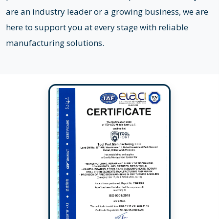
are an industry leader or a growing business, we are
here to support you at every stage with reliable
manufacturing solutions.