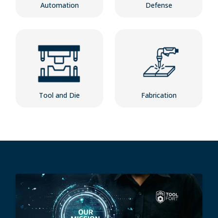
Automation
Defense
Tool and Die
Fabrication